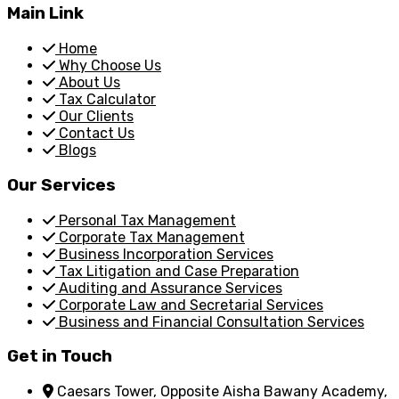
Main Link
Home
Why Choose Us
About Us
Tax Calculator
Our Clients
Contact Us
Blogs
Our Services
Personal Tax Management
Corporate Tax Management
Business Incorporation Services
Tax Litigation and Case Preparation
Auditing and Assurance Services
Corporate Law and Secretarial Services
Business and Financial Consultation Services
Get in Touch
Caesars Tower, Opposite Aisha Bawany Academy,