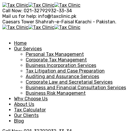
Call Now:
021-32792932-33-34
Mail us for help:
info@taxclinic.pk
Caesars Tower Shahrah-e-Faisal
Karachi - Pakistan.
Home
Our Services
Personal Tax Management
Corporate Tax Management
Business Incorporation Services
Tax Litigation and Case Preparation
Auditing and Assurance Services
Corporate Law and Secretarial Services
Business and Financial Consultation Services
Business Risk Management
Why Choose Us
About Us
Tax Calculator
Our Clients
Blog