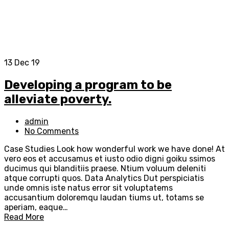
13
Dec 19
Developing a program to be
alleviate poverty.
admin
No Comments
Case Studies Look how wonderful work we have done! At
vero eos et accusamus et iusto odio digni goiku ssimos
ducimus qui blanditiis praese. Ntium voluum deleniti
atque corrupti quos. Data Analytics Dut perspiciatis
unde omnis iste natus error sit voluptatems
accusantium doloremqu laudan tiums ut, totams se
aperiam, eaque…
Read More