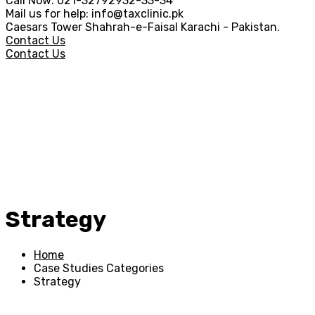
Call Now:
021-32792932-33-34
Mail us for help:
info@taxclinic.pk
Caesars Tower Shahrah-e-Faisal
Karachi - Pakistan.
Contact Us
Contact Us
Strategy
Home
Case Studies Categories
Strategy