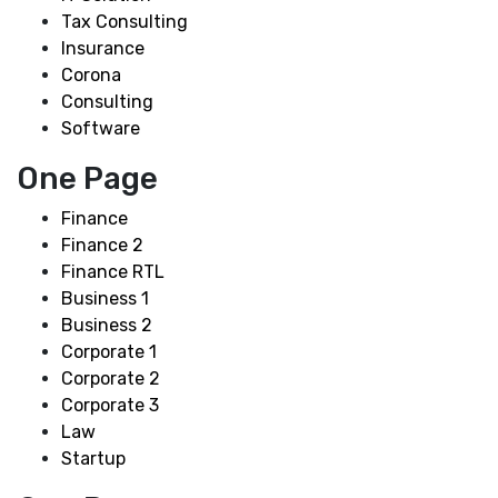
Tax Consulting
Insurance
Corona
Consulting
Software
One Page
Finance
Finance 2
Finance RTL
Business 1
Business 2
Corporate 1
Corporate 2
Corporate 3
Law
Startup