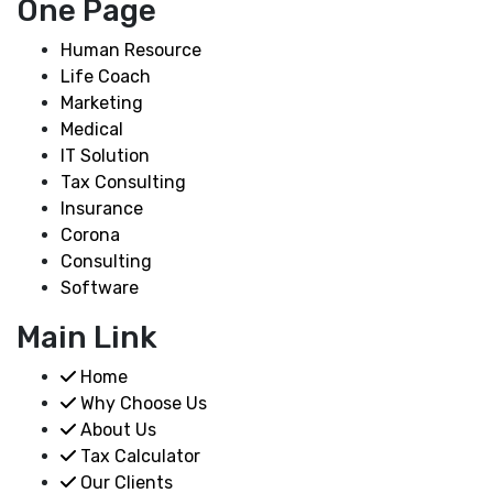
One Page
Human Resource
Life Coach
Marketing
Medical
IT Solution
Tax Consulting
Insurance
Corona
Consulting
Software
Main Link
Home
Why Choose Us
About Us
Tax Calculator
Our Clients