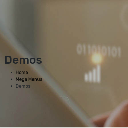
Demos
Home
Mega Menus
Demos