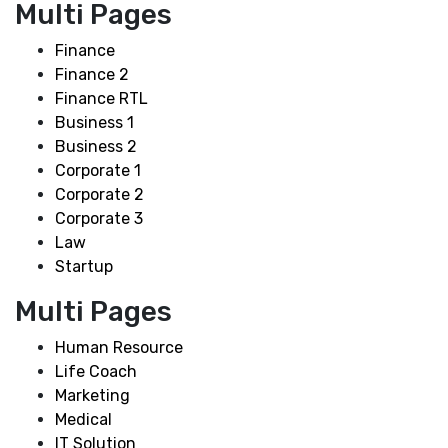
Multi Pages
Finance
Finance 2
Finance RTL
Business 1
Business 2
Corporate 1
Corporate 2
Corporate 3
Law
Startup
Multi Pages
Human Resource
Life Coach
Marketing
Medical
IT Solution