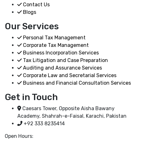
Contact Us
Blogs
Our Services
Personal Tax Management
Corporate Tax Management
Business Incorporation Services
Tax Litigation and Case Preparation
Auditing and Assurance Services
Corporate Law and Secretarial Services
Business and Financial Consultation Services
Get in Touch
Caesars Tower, Opposite Aisha Bawany
Academy, Shahrah-e-Faisal, Karachi, Pakistan
+92 333 8235414
Open Hours: