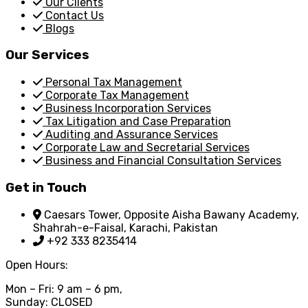
Our Clients
Contact Us
Blogs
Our Services
Personal Tax Management
Corporate Tax Management
Business Incorporation Services
Tax Litigation and Case Preparation
Auditing and Assurance Services
Corporate Law and Secretarial Services
Business and Financial Consultation Services
Get in Touch
Caesars Tower, Opposite Aisha Bawany Academy,
Shahrah-e-Faisal, Karachi, Pakistan
+92 333 8235414
Open Hours:
Mon – Fri: 9 am – 6 pm,
Sunday: CLOSED