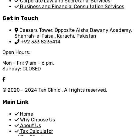
Corporate Law and Secretarial Services
Business and Financial Consultation Services
Get in Touch
Caesars Tower, Opposite Aisha Bawany Academy,
Shahrah-e-Faisal, Karachi, Pakistan
+92 333 8235414
Open Hours:
Mon – Fri: 9 am – 6 pm,
Sunday: CLOSED
© 2020 – 2024 Tax Clinic . All rights reserved.
Main Link
Home
Why Choose Us
About Us
Tax Calculator