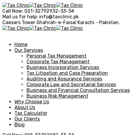
Call Now:
021-32792932-33-34
Mail us for help:
info@taxclinic.pk
Caesars Tower Shahrah-e-Faisal
Karachi - Pakistan.
Home
Our Services
Personal Tax Management
Corporate Tax Management
Business Incorporation Services
Tax Litigation and Case Preparation
Auditing and Assurance Services
Corporate Law and Secretarial Services
Business and Financial Consultation Services
Business Risk Management
Why Choose Us
About Us
Tax Calculator
Our Clients
Blog