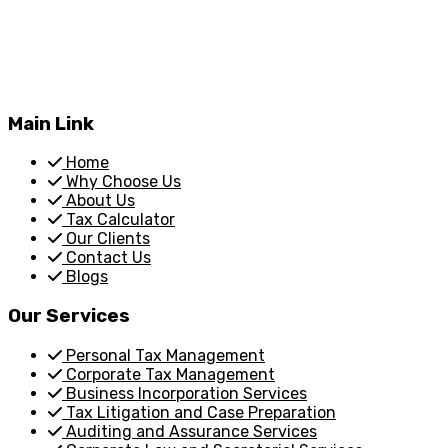
Main Link
Home
Why Choose Us
About Us
Tax Calculator
Our Clients
Contact Us
Blogs
Our Services
Personal Tax Management
Corporate Tax Management
Business Incorporation Services
Tax Litigation and Case Preparation
Auditing and Assurance Services