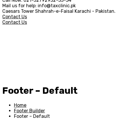
Call Now:
021-32792932-33-34
Mail us for help:
info@taxclinic.pk
Caesars Tower Shahrah-e-Faisal
Karachi - Pakistan.
Contact Us
Contact Us
Footer – Default
Home
Footer Builder
Footer – Default