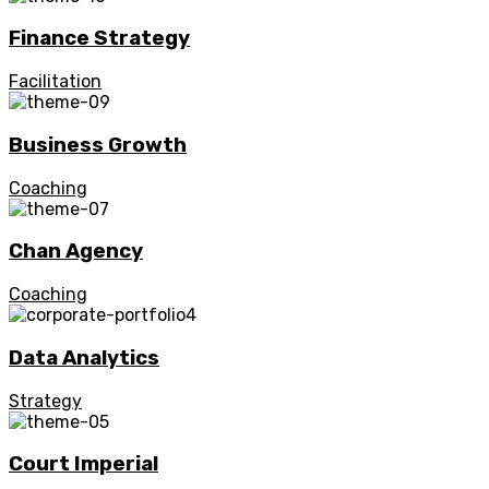
Finance Strategy
Facilitation
Business Growth
Coaching
Chan Agency
Coaching
Data Analytics
Strategy
Court Imperial