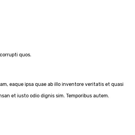
corrupti quos.
m, eaque ipsa quae ab illo inventore veritatis et quasi
umsan et iusto odio dignis sim. Temporibus autem.