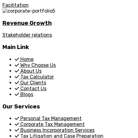
Facilitation
Revenue Growth
Stakeholder relations
Main Link
Home
Why Choose Us
About Us
Tax Calculator
Our Clients
Contact Us
Blogs
Our Services
Personal Tax Management
Corporate Tax Management
Business Incorporation Services
Tax Litigation and Case Preparation