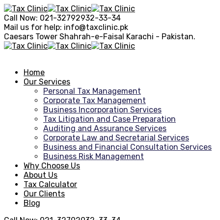
Call Now:
021-32792932-33-34
Mail us for help:
info@taxclinic.pk
Caesars Tower Shahrah-e-Faisal
Karachi - Pakistan.
Home
Our Services
Personal Tax Management
Corporate Tax Management
Business Incorporation Services
Tax Litigation and Case Preparation
Auditing and Assurance Services
Corporate Law and Secretarial Services
Business and Financial Consultation Services
Business Risk Management
Why Choose Us
About Us
Tax Calculator
Our Clients
Blog