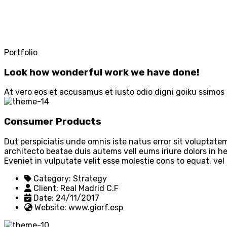
Portfolio
Look how wonderful work we have done!
At vero eos et accusamus et iusto odio digni goiku ssimos 
Consumer Products
Dut perspiciatis unde omnis iste natus error sit voluptat
architecto beatae duis autems vell eums iriure dolors in he
Eveniet in vulputate velit esse molestie cons to equat, vel
Category:
Strategy
Client:
Real Madrid C.F
Date:
24/11/2017
Website:
www.giorf.esp