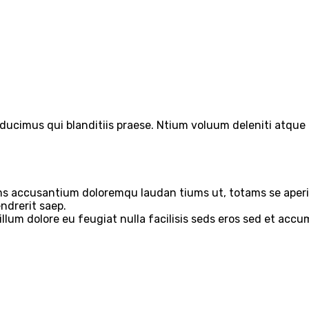
ducimus qui blanditiis praese. Ntium voluum deleniti atque 
ems accusantium doloremqu laudan tiums ut, totams se aperia
ndrerit saep.
 illum dolore eu feugiat nulla facilisis seds eros sed et acc