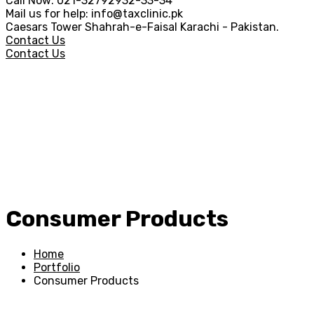
Call Now:
021-32792932-33-34
Mail us for help:
info@taxclinic.pk
Caesars Tower Shahrah-e-Faisal
Karachi - Pakistan.
Contact Us
Contact Us
Consumer Products
Home
Portfolio
Consumer Products