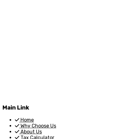
Main Link
Home
Why Choose Us
About Us
Tax Calculator