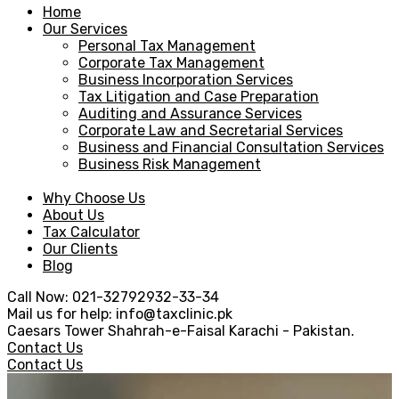
Home
Our Services
Personal Tax Management
Corporate Tax Management
Business Incorporation Services
Tax Litigation and Case Preparation
Auditing and Assurance Services
Corporate Law and Secretarial Services
Business and Financial Consultation Services
Business Risk Management
Why Choose Us
About Us
Tax Calculator
Our Clients
Blog
Call Now:
021-32792932-33-34
Mail us for help:
info@taxclinic.pk
Caesars Tower Shahrah-e-Faisal
Karachi - Pakistan.
Contact Us
Contact Us