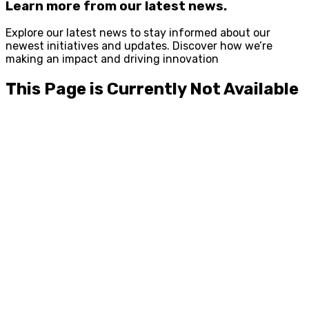
Learn more from our latest news.
Explore our latest news to stay informed about our
newest initiatives and updates. Discover how we’re
making an impact and driving innovation
This Page is Currently Not Available