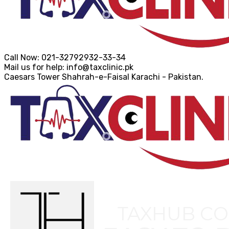
Call Now:
021-32792932-33-34
Mail us for help:
info@taxclinic.pk
Caesars Tower Shahrah-e-Faisal
Karachi - Pakistan.