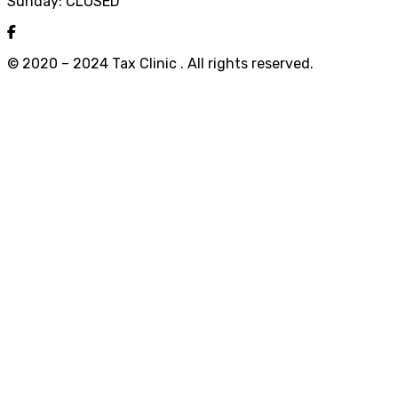
Sunday: CLOSED
© 2020 – 2024 Tax Clinic . All rights reserved.