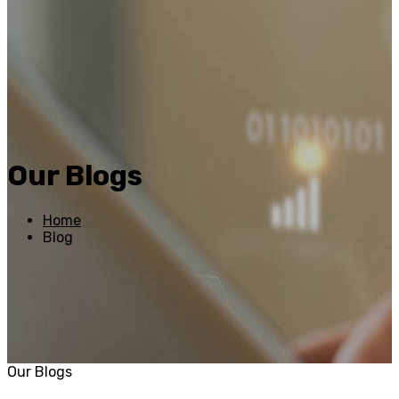
Our Blogs
Home
Blog
Our Blogs