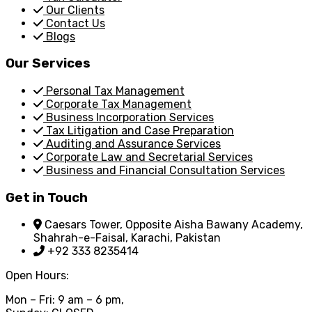
Our Clients
Contact Us
Blogs
Our Services
Personal Tax Management
Corporate Tax Management
Business Incorporation Services
Tax Litigation and Case Preparation
Auditing and Assurance Services
Corporate Law and Secretarial Services
Business and Financial Consultation Services
Get in Touch
Caesars Tower, Opposite Aisha Bawany Academy,
Shahrah-e-Faisal, Karachi, Pakistan
+92 333 8235414
Open Hours:
Mon – Fri: 9 am – 6 pm,