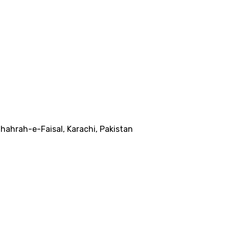
ahrah-e-Faisal, Karachi, Pakistan