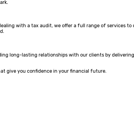
ark.
aling with a tax audit, we offer a full range of services to 
d.
lding long-lasting relationships with our clients by deliveri
hat give you confidence in your financial future.