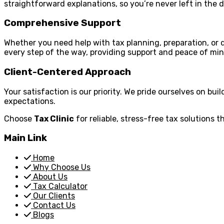
straightforward explanations, so you’re never left in the d
Comprehensive Support
Whether you need help with tax planning, preparation, or de
every step of the way, providing support and peace of min
Client-Centered Approach
Your satisfaction is our priority. We pride ourselves on bui
expectations.
Choose
Tax Clinic
for reliable, stress-free tax solutions t
Main Link
Home
Why Choose Us
About Us
Tax Calculator
Our Clients
Contact Us
Blogs