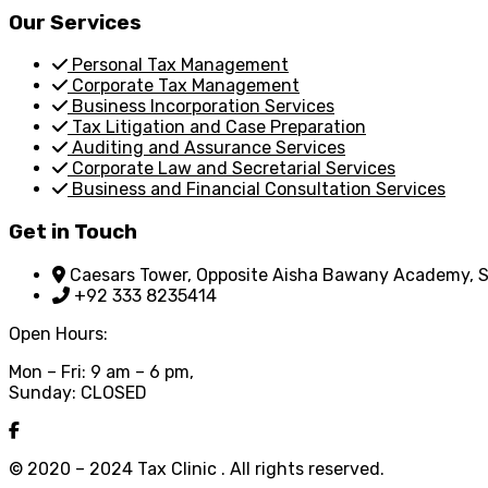
Our Services
Personal Tax Management
Corporate Tax Management
Business Incorporation Services
Tax Litigation and Case Preparation
Auditing and Assurance Services
Corporate Law and Secretarial Services
Business and Financial Consultation Services
Get in Touch
Caesars Tower, Opposite Aisha Bawany Academy, Sh
+92 333 8235414
Open Hours:
Mon – Fri: 9 am – 6 pm,
Sunday: CLOSED
© 2020 – 2024 Tax Clinic . All rights reserved.