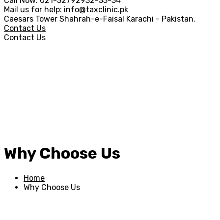
Call Now:
021-32792932-33-34
Mail us for help:
info@taxclinic.pk
Caesars Tower Shahrah-e-Faisal
Karachi - Pakistan.
Contact Us
Contact Us
Why Choose Us
Home
Why Choose Us