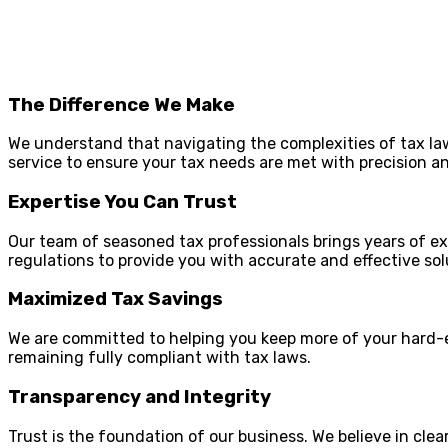
The Difference We Make
We understand that navigating the complexities of tax la
service to ensure your tax needs are met with precision a
Expertise You Can Trust
Our team of seasoned tax professionals brings years of e
regulations to provide you with accurate and effective sol
Maximized Tax Savings
We are committed to helping you keep more of your hard-e
remaining fully compliant with tax laws.
Transparency and Integrity
Trust is the foundation of our business. We believe in cl