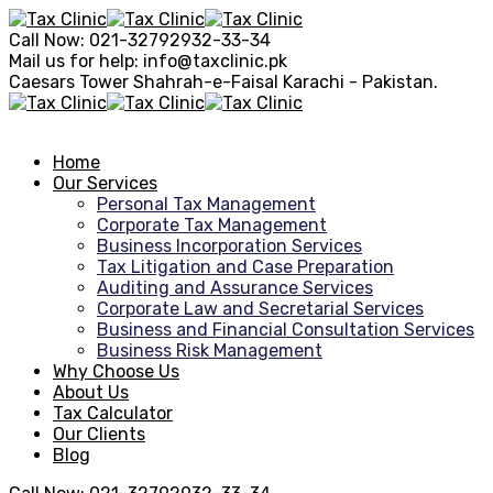
Call Now:
021-32792932-33-34
Mail us for help:
info@taxclinic.pk
Caesars Tower Shahrah-e-Faisal
Karachi - Pakistan.
Home
Our Services
Personal Tax Management
Corporate Tax Management
Business Incorporation Services
Tax Litigation and Case Preparation
Auditing and Assurance Services
Corporate Law and Secretarial Services
Business and Financial Consultation Services
Business Risk Management
Why Choose Us
About Us
Tax Calculator
Our Clients
Blog