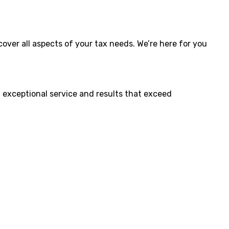
cover all aspects of your tax needs. We’re here for you
ng exceptional service and results that exceed