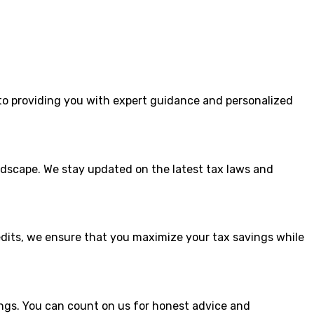
to providing you with expert guidance and personalized
dscape. We stay updated on the latest tax laws and
edits, we ensure that you maximize your tax savings while
ings. You can count on us for honest advice and