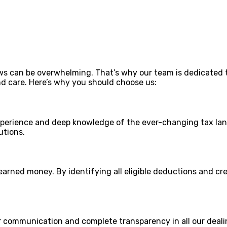
ws can be overwhelming. That’s why our team is dedicated 
nd care. Here’s why you should choose us:
xperience and deep knowledge of the ever-changing tax lan
utions.
arned money. By identifying all eligible deductions and cr
ear communication and complete transparency in all our deal