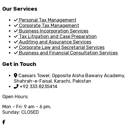
Our Services
Personal Tax Management
Corporate Tax Management
Business Incorporation Services
Tax Litigation and Case Preparation
Auditing and Assurance Services
Corporate Law and Secretarial Services
Business and Financial Consultation Services
Get in Touch
Caesars Tower, Opposite Aisha Bawany Academy,
Shahrah-e-Faisal, Karachi, Pakistan
+92 333 8235414
Open Hours:
Mon – Fri: 9 am – 6 pm,
Sunday: CLOSED