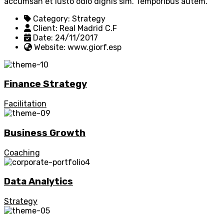
accumsan et iusto odio dignis sim. Temporibus autem.
Category:
Strategy
Client:
Real Madrid C.F
Date:
24/11/2017
Website:
www.giorf.esp
Finance Strategy
Facilitation
Business Growth
Coaching
Data Analytics
Strategy